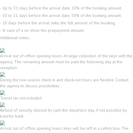
- Up to 31 days before the arrival date, 10% of the booking amount.
- 30 to 11 days before the arrival date, 50% of the booking amount.
- 10 days before the arrival date, the full amount of the booking.
- In case of a no show: the prepayment amount
Additional notes:
Arrival out of office opening hours: Arrange collection of the keys with the
agency. The remaining amount must be paid the following day at the
reception.
During the low-season check in and check-out hours are flexible. Contact
the agency to discuss possibilities .
Tourist tax not included.
Refund of security deposit by cash the departure day, if not possible by
transfer bank
Arrival out of office opening hours: keys will be left in a safety box. The