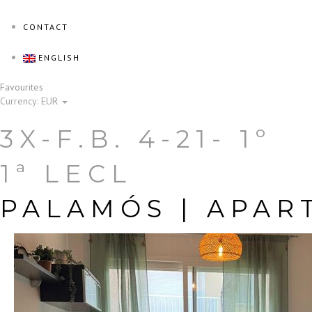
CONTACT
ENGLISH
Favourites
Currency:
EUR
3X-F.B. 4-21- 1º
1ª LECL
PALAMÓS |
APAR