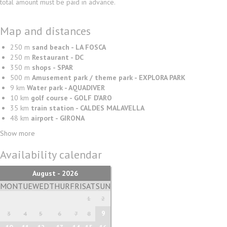
total amount must be paid in advance.
Map and distances
250 m
sand beach - LA FOSCA
250 m
Restaurant - DC
350 m
shops - SPAR
500 m
Amusement park / theme park - EXPLORA PARK
9 km
Water park - AQUADIVER
10 km
golf course - GOLF D'ARO
35 km
train station - CALDES MALAVELLA
48 km
airport - GIRONA
Show more
Availability calendar
August - 2026
MON
TUE
WED
THUR
FRI
SAT
SUN
1
2
9
3
4
5
6
7
8