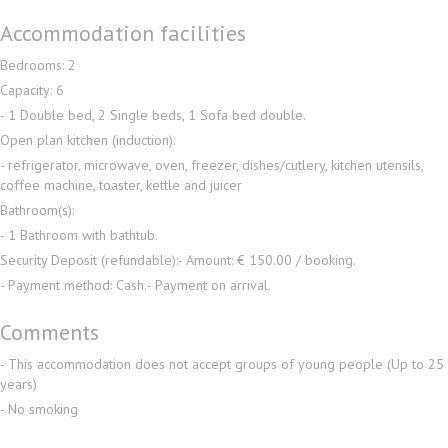
Accommodation facilities
Bedrooms: 2
Capacity: 6
- 1 Double bed, 2 Single beds, 1 Sofa bed double.
Open plan kitchen (induction):
- refrigerator, microwave, oven, freezer, dishes/cutlery, kitchen utensils,
coffee machine, toaster, kettle and juicer
Bathroom(s):
- 1 Bathroom with bathtub.
Security Deposit (refundable):
- Amount: € 150.00 / booking.
- Payment method: Cash.
- Payment on arrival.
Comments
- This accommodation does not accept groups of young people (Up to 25
years)
- No smoking