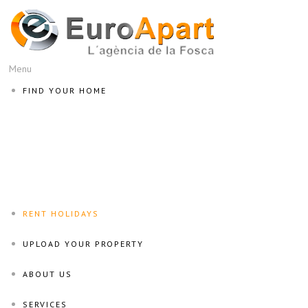
Menu
FIND YOUR HOME
RENT HOLIDAYS
UPLOAD YOUR PROPERTY
ABOUT US
SERVICES