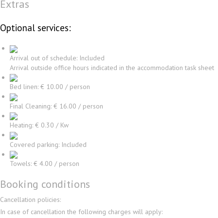
Extras
Optional services:
Arrival out of schedule: Included
Arrival outside office hours indicated in the accommodation task sheet
Bed linen: € 10.00 / person
Final Cleaning: € 16.00 / person
Heating: € 0.30 / Kw
Covered parking: Included
Towels: € 4.00 / person
Booking conditions
Cancellation policies:
In case of cancellation the following charges will apply: