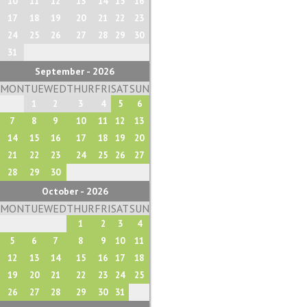
10
11
12
13
14
15
16
17
18
19
20
21
22
23
24
25
26
27
28
29
30
31
September - 2026
MON
TUE
WED
THUR
FRI
SAT
SUN
1
2
3
4
5
6
7
8
9
10
11
12
13
14
15
16
17
18
19
20
21
22
23
24
25
26
27
28
29
30
October - 2026
MON
TUE
WED
THUR
FRI
SAT
SUN
1
2
3
4
5
6
7
8
9
10
11
12
13
14
15
16
17
18
19
20
21
22
23
24
25
26
27
28
29
30
31