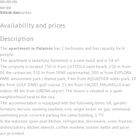
Virtual tour
Add to favourites
Availability and prices
Description
The
apartment in Palamós
has 2 bedrooms and has capacity for 6
people.
The apartment is tastefully-furnished, is a new build, and is 54 m².
The property is located 250 m from LA FOSCA sand beach, 250 m from
DC the restaurant, 350 m from SPAR supermarket, 500 m from EXPLORA
PARK amusement park / theme park, 9 km from AQUADIVER water park, 10
km from GOLF D'ARO golf course, 35 km from CALDES MALAVELLA train
station, 48 km from GIRONA airport. The house is situated in a quiet
neighborhood next to the sea.
The accommodation is equipped with the following items: lift, garden
furniture, terrace, washing machine, iron, single boiler on gas, communal
swimming pool, covered parking the same building, 1 TV.
In the induction open plan kitchen, refrigerator, microwave, oven, freezer,
dishes/cutlery, kitchen utensils, coffee machine, toaster, kettle and juicer
are provided.