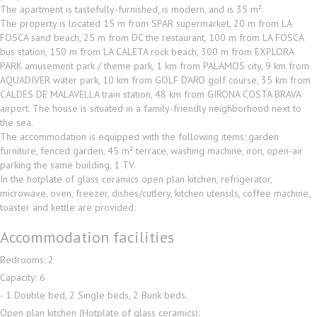
The apartment is tastefully-furnished, is modern, and is 35 m².
The property is located 15 m from SPAR supermarket, 20 m from LA
FOSCA sand beach, 25 m from DC the restaurant, 100 m from LA FOSCA
bus station, 150 m from LA CALETA rock beach, 300 m from EXPLORA
PARK amusement park / theme park, 1 km from PALAMOS city, 9 km from
AQUADIVER water park, 10 km from GOLF D'ARO golf course, 35 km from
CALDES DE MALAVELLA train station, 48 km from GIRONA COSTA BRAVA
airport. The house is situated in a family-friendly neighborhood next to
the sea.
The accommodation is equipped with the following items: garden
furniture, fenced garden, 45 m² terrace, washing machine, iron, open-air
parking the same building, 1 TV.
In the hotplate of glass ceramics open plan kitchen, refrigerator,
microwave, oven, freezer, dishes/cutlery, kitchen utensils, coffee machine,
toaster and kettle are provided.
Accommodation facilities
Bedrooms: 2
Capacity: 6
- 1 Double bed, 2 Single beds, 2 Bunk beds.
Open plan kitchen (Hotplate of glass ceramics):