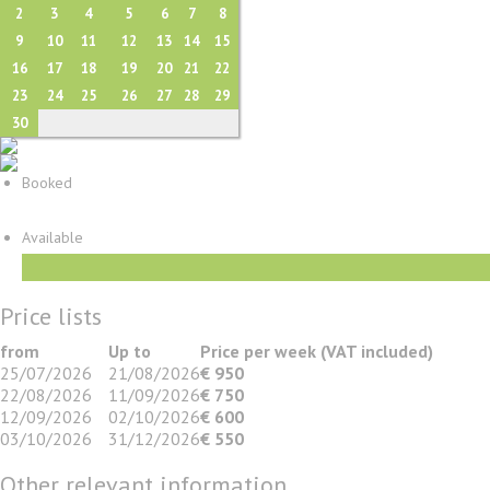
2
3
4
5
6
7
8
9
10
11
12
13
14
15
16
17
18
19
20
21
22
23
24
25
26
27
28
29
30
Booked
Available
Price lists
from
Up to
Price per week (VAT included)
25/07/2026
21/08/2026
€ 950
22/08/2026
11/09/2026
€ 750
12/09/2026
02/10/2026
€ 600
03/10/2026
31/12/2026
€ 550
Other relevant information