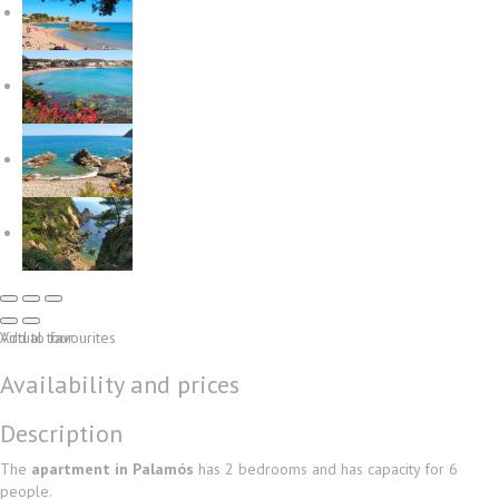
Virtual tour
Add to favourites
Availability and prices
Description
The
apartment in Palamós
has 2 bedrooms and has capacity for 6
people.