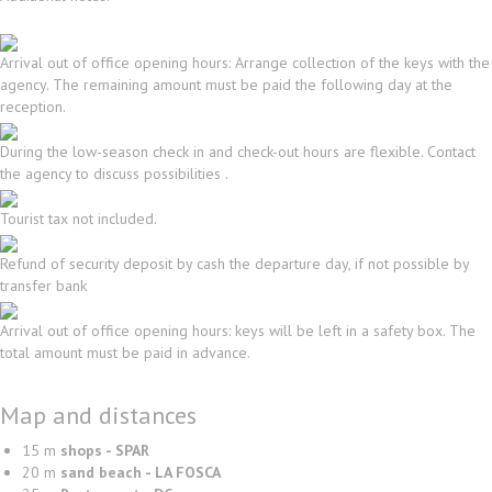
Arrival out of office opening hours: Arrange collection of the keys with the
agency. The remaining amount must be paid the following day at the
reception.
During the low-season check in and check-out hours are flexible. Contact
the agency to discuss possibilities .
Tourist tax not included.
Refund of security deposit by cash the departure day, if not possible by
transfer bank
Arrival out of office opening hours: keys will be left in a safety box. The
total amount must be paid in advance.
Map and distances
15 m
shops - SPAR
20 m
sand beach - LA FOSCA