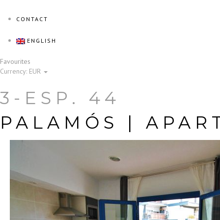
CONTACT
ENGLISH
Favourites
Currency:
EUR
3-ESP. 44
PALAMÓS |
APAR