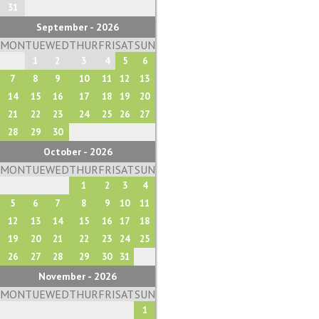
31
September - 2026
MON
TUE
WED
THUR
FRI
SAT
SUN
1
2
3
4
5
6
7
8
9
10
11
12
13
14
15
16
17
18
19
20
21
22
23
24
25
26
27
28
29
30
October - 2026
MON
TUE
WED
THUR
FRI
SAT
SUN
1
2
3
4
5
6
7
8
9
10
11
12
13
14
15
16
17
18
19
20
21
22
23
24
25
26
27
28
29
30
31
November - 2026
MON
TUE
WED
THUR
FRI
SAT
SUN
1