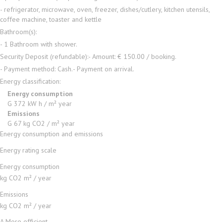
- refrigerator, microwave, oven, freezer, dishes/cutlery, kitchen utensils,
coffee machine, toaster and kettle
Bathroom(s):
- 1 Bathroom with shower.
Security Deposit (refundable):
- Amount: € 150.00 / booking.
- Payment method: Cash.
- Payment on arrival.
Energy classification:
Energy consumption
G
372 kW h / m² year
Emissions
G
67 kg CO2 / m² year
Energy consumption and emissions
Energy rating scale
Energy consumption
kg CO2 m² / year
Emissions
kg CO2 m² / year
A
More efficient