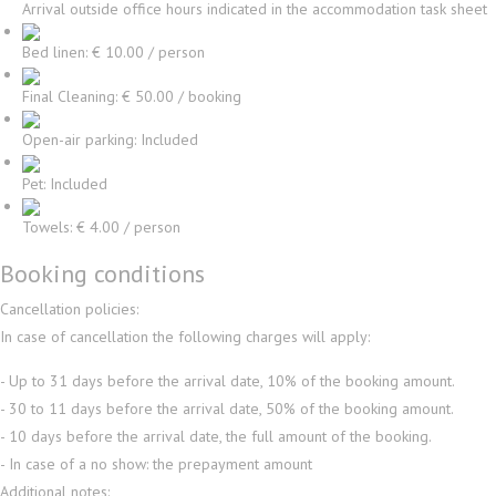
Arrival outside office hours indicated in the accommodation task sheet
Bed linen: € 10.00 / person
Final Cleaning: € 50.00 / booking
Open-air parking: Included
Pet: Included
Towels: € 4.00 / person
Booking conditions
Cancellation policies:
In case of cancellation the following charges will apply:
- Up to 31 days before the arrival date, 10% of the booking amount.
- 30 to 11 days before the arrival date, 50% of the booking amount.
- 10 days before the arrival date, the full amount of the booking.
- In case of a no show: the prepayment amount
Additional notes: