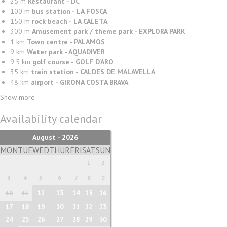
25 m
Restaurant - DC
100 m
bus station - LA FOSCA
150 m
rock beach - LA CALETA
300 m
Amusement park / theme park - EXPLORA PARK
1 km
Town centre - PALAMOS
9 km
Water park - AQUADIVER
9.5 km
golf course - GOLF D'ARO
35 km
train station - CALDES DE MALAVELLA
48 km
airport - GIRONA COSTA BRAVA
Show more
Availability calendar
August - 2026
MON
TUE
WED
THUR
FRI
SAT
SUN
1
2
3
4
5
6
7
8
9
12
13
14
15
16
10
11
17
18
19
20
21
22
23
24
25
26
27
28
29
30