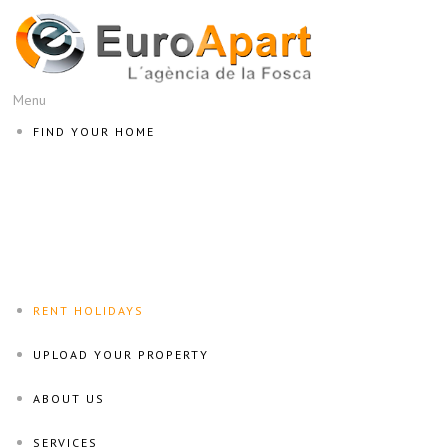
Menu
FIND YOUR HOME
RENT HOLIDAYS
UPLOAD YOUR PROPERTY
ABOUT US
SERVICES