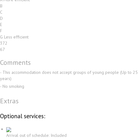
B
C
D
E
F
G
Less efficient
372
67
Comments
- This accommodation does not accept groups of young people (Up to 25
years)
- No smoking
Extras
Optional services:
Arrival out of schedule: Included